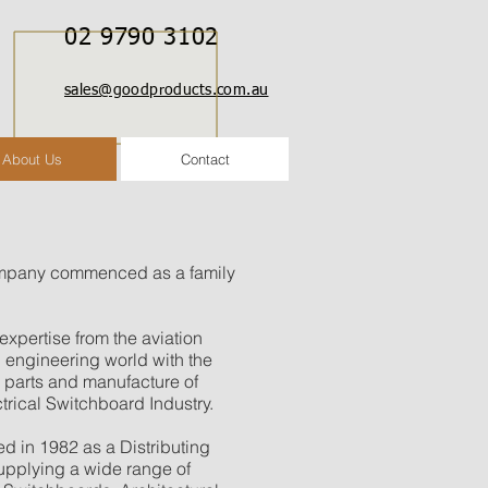
02 9790 3102
sales@goodproducts.com.au
About Us
Contact
mpany commenced as a family
xpertise from the aviation
l engineering world with the
d parts and manufacture of
ctrical Switchboard Industry.
in 1982 as a Distributing
pplying a wide range of