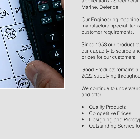
applications - Sheetmetal,
Marine, Defence.
Our Engineering machine 
manufacture special items
customer requirements.
Since 1953 our product ra
our capacity to source an
prices for our customers.
Good Products remains a 
2022 supplying throughout
We continue to understand
and offer:
• Quality Products
• Competitive Prices
• Designing and Prototyp
• Outstanding Service t