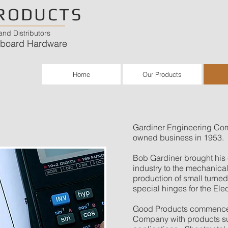
RODUCTS
nd Distributors
chboard Hardware
Home
Our Products
Gardiner Engineering Co
owned business in 1953.
Bob Gardiner brought his e
industry to the mechanica
production of small turne
special hinges for the Ele
Good Products commenced 
Company with products su