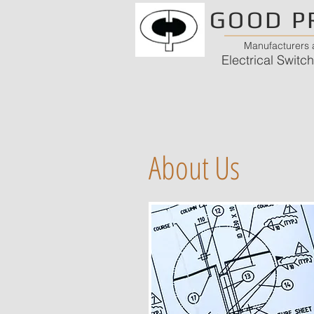
GOOD P
Manufacturers a
Electrical Swit
About Us