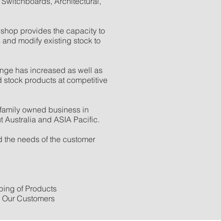
 Switchboards, Architectural,
shop provides the capacity to
 and modify existing stock to
nge has increased as well as
d stock products at competitive
family owned business in
 Australia and ASIA Pacific.
 the needs of the customer
ing of Products
o Our Customers