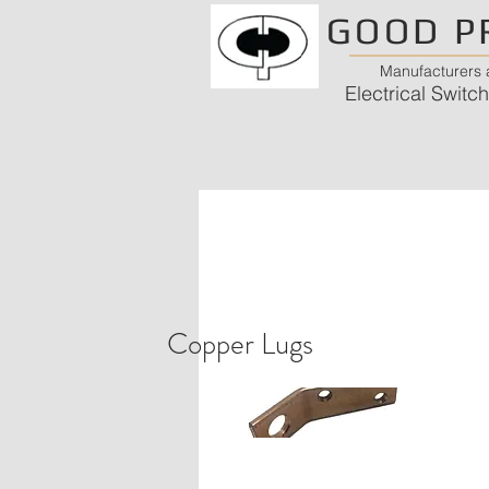
GOOD P
Manufacturers a
Electrical Swit
Copper Lugs