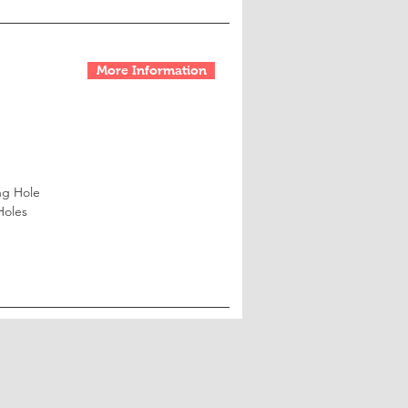
More Information
ng Hole
Holes