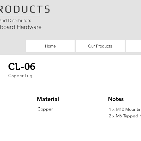
RODUCTS
nd Distributors
chboard Hardware
Home
Our Products
CL-06
Copper Lug
Material
Notes
Copper
1 x M10 Mounti
2 x M6 Tapped 