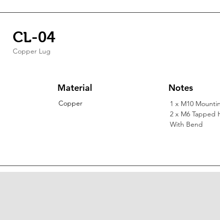
CL-04
Copper Lug
Material
Notes
Copper
1 x M10 Mounti
2 x M6 Tapped 
With Bend