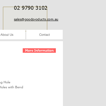
02 9790 3102
sales@goodproducts.com.au
About Us
Contact
More Information
ng Hole
Holes with Bend