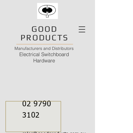
GOOD
PRODUCTS
Manufacturers and Distributors
Electrical Switchboard
Hardware
02 9790
3102