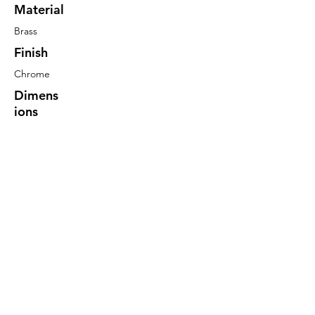
Material
Brass
Finish
Chrome
Dimens
ions
60mm
Long
20mm
Centres
6mm Dia
S/S Pin
More Information