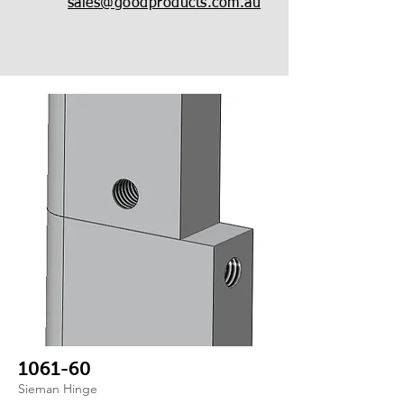
sales@goodproducts.com.au
1061-60
Sieman Hinge