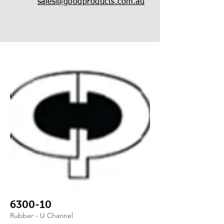
sales@goodproducts.com.au
6300-10
Rubber - U Channel