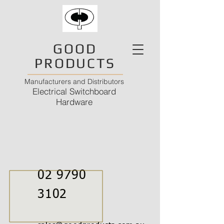
GOOD
PRODUCTS
Manufacturers and Distributors
Electrical Switchboard
Hardware
02 9790
3102