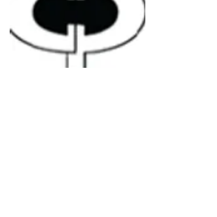
6300-15
Rubber - U Channel Bubble
Material
EPDM
Rubber
Notes
50m Coil