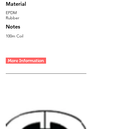
Material
EPDM
Rubber
Notes
100m Coil
More Information